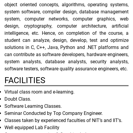
object oriented concepts, algorithms, operating systems,
system software, compiler design, database management
system, computer networks, computer graphics, web
design, cryptography, computer architecture, artificial
intelligence, etc. Hence, on completion of the course, a
student can analyze, design, develop, test and optimize
solutions in C, C++, Java, Python and .NET platforms and
can contribute as software developers, hardware engineers,
system analysts, database analysts, security analysts,
software testers, software quality assurance engineers, etc.
FACILITIES
Virtual class room and e-learning.
Doubt Class.
Software Learning Classes.
Seminar Conducted by Top Company Engineer.
Classes taken by experienced faculties of NIT’s and IIT’s.
Well equipped Lab Facility