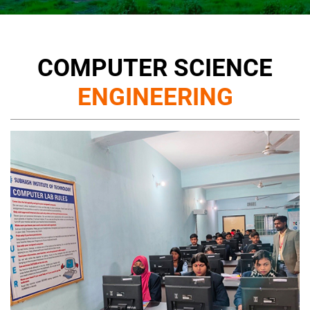
COMPUTER SCIENCE
ENGINEERING