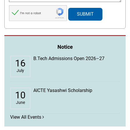
Notice
B.Tech Admissions Open 2026–27
16
July
AICTE Yasashwi Scholarship
10
June
View All Events