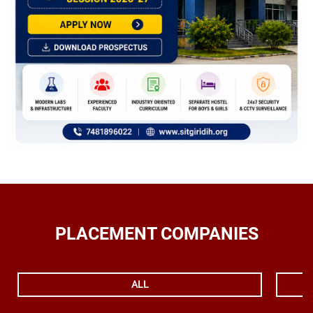
PLACEMENT COMPANIES
ALL