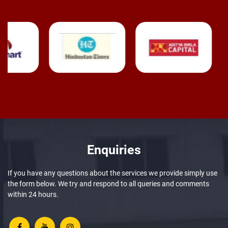
Enquiries
If you have any questions about the services we provide simply use
the form below. We try and respond to all queries and comments
within 24 hours.