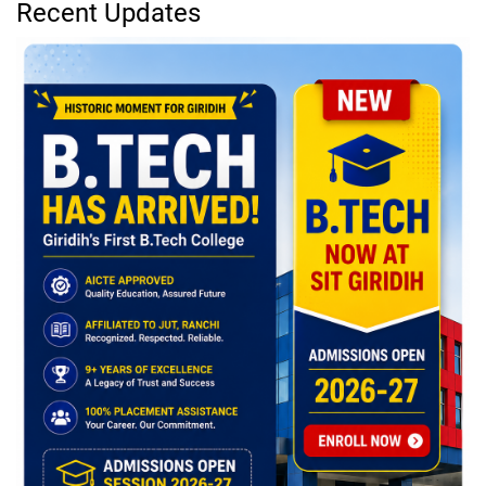
Recent Updates