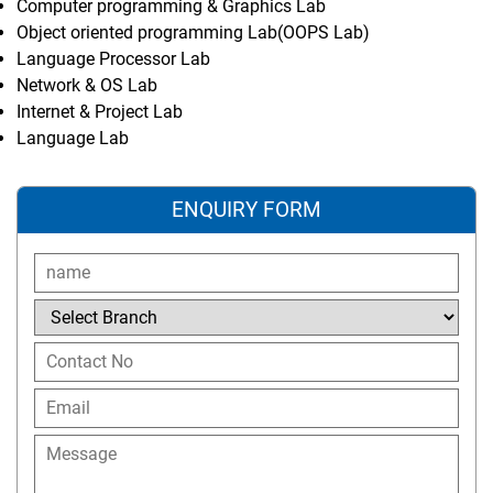
Computer programming & Graphics Lab
Object oriented programming Lab(OOPS Lab)
Language Processor Lab
Network & OS Lab
Internet & Project Lab
Language Lab
ENQUIRY FORM