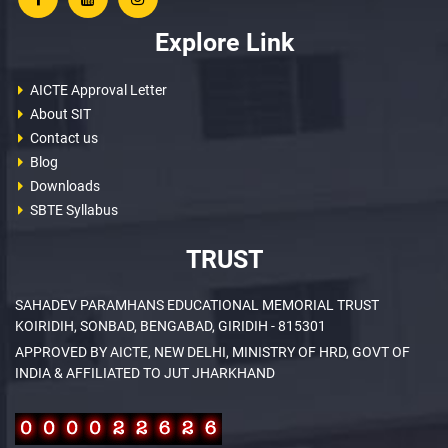
Explore Link
AICTE Approval Letter
About SIT
Contact us
Blog
Downloads
SBTE Syllabus
TRUST
SAHADEV PARAMHANS EDUCATIONAL MEMORIAL TRUST
KOIRIDIH, SONBAD, BENGABAD, GIRIDIH - 815301
APPROVED BY AICTE, NEW DELHI, MINISTRY OF HRD, GOVT OF
INDIA & AFFILIATED TO JUT JHARKHAND