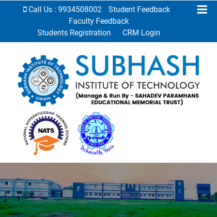
Call Us : 9934508002
Student Feedback
Faculty Feedback
Students Registration
CRM Login