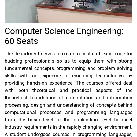
Computer Science Engineering:
60 Seats
The department serves to create a centre of excellence for
budding professionals so as to equip them with strong
fundamental concepts, programming and problem solving
skills with an exposure to emerging technologies by
providing hands-on experience. The courses offered deal
with both theoretical and practical aspects of the
theoretical foundations of computation and information
processing, design and understanding of concepts behind
computational processes and programming languages
from the basic level to the application level to meet
industry requirements in the rapidly changing environment.
A student undergoes courses in programming languages,