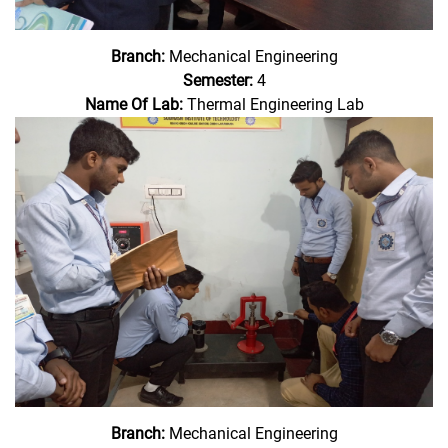
Branch:
Mechanical Engineering
Semester:
4
Name Of Lab:
Thermal Engineering Lab
Branch:
Mechanical Engineering