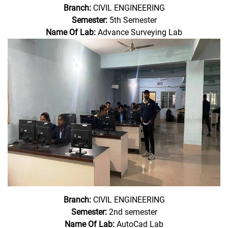
Branch:
CIVIL ENGINEERING
Semester:
5th Semester
Name Of Lab:
Advance Surveying Lab
Branch:
CIVIL ENGINEERING
Semester:
2nd semester
Name Of Lab:
AutoCad Lab