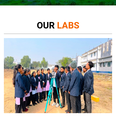
OUR
LABS