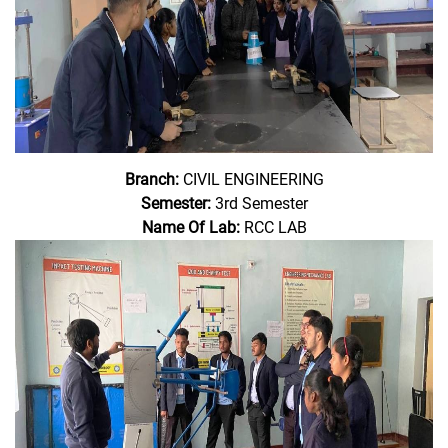
Branch:
CIVIL ENGINEERING
Semester:
3rd Semester
Name Of Lab:
RCC LAB