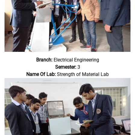
Branch:
Electrical Engineering
Semester:
3
Name Of Lab:
Strength of Material Lab