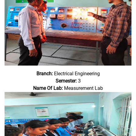
Branch:
Electrical Engineering
Semester:
3
Name Of Lab:
Measurement Lab