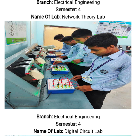
Branch:
Electrical Engineering
Semester:
4
Name Of Lab:
Network Theory Lab
Branch:
Electrical Engineering
Semester:
4
Name Of Lab:
Digital Circuit Lab