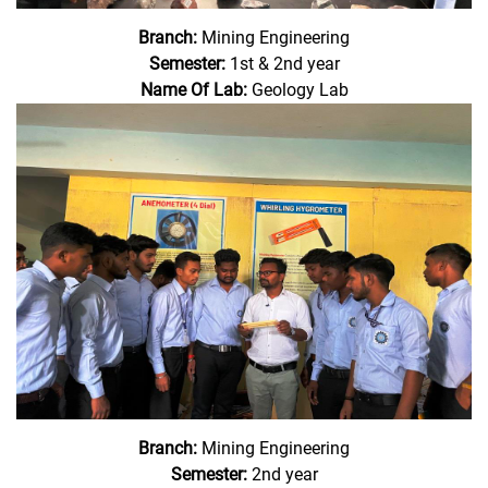
Branch:
Mining Engineering
Semester:
1st & 2nd year
Name Of Lab:
Geology Lab
Branch:
Mining Engineering
Semester:
2nd year