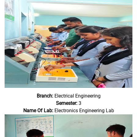
Branch:
Electrical Engineering
Semester:
3
Name Of Lab:
Electronics Engineering Lab