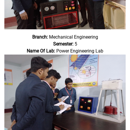
Branch:
Mechanical Engineering
Semester:
5
Name Of Lab:
Power Engineering Lab