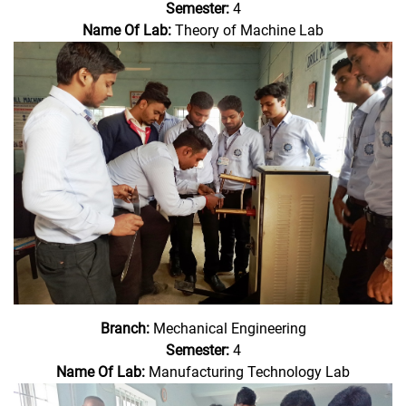
Semester:
4
Name Of Lab:
Theory of Machine Lab
Branch:
Mechanical Engineering
Semester:
4
Name Of Lab:
Manufacturing Technology Lab