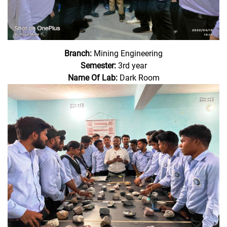
Branch:
Mining Engineering
Semester:
3rd year
Name Of Lab:
Dark Room