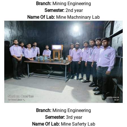
Branch:
Mining Engineering
Semester:
2nd year
Name Of Lab:
Mine Machninary Lab
Branch:
Mining Engineering
Semester:
3rd year
Name Of Lab:
Mine Saferty Lab