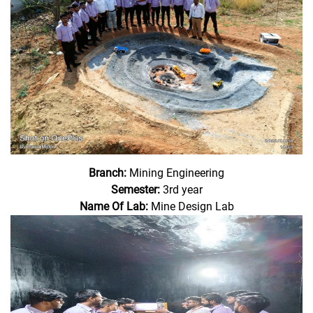
Branch:
Mining Engineering
Semester:
3rd year
Name Of Lab:
Mine Design Lab