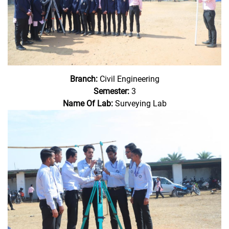
Branch:
Civil Engineering
Semester:
3
Name Of Lab:
Surveying Lab