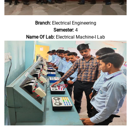
Branch:
Electrical Engineering
Semester:
4
Name Of Lab:
Electrical Machine-I Lab