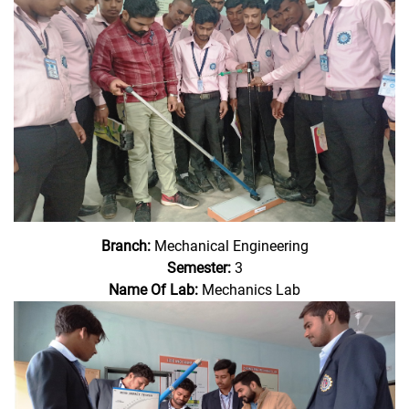
Branch:
Mechanical Engineering
Semester:
3
Name Of Lab:
Mechanics Lab