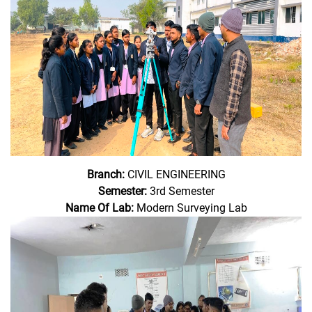
Branch:
CIVIL ENGINEERING
Semester:
3rd Semester
Name Of Lab:
Modern Surveying Lab