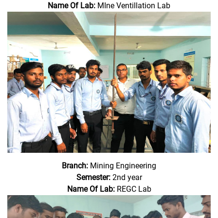
Name Of Lab:
MIne Ventillation Lab
Branch:
Mining Engineering
Semester:
2nd year
Name Of Lab:
REGC Lab