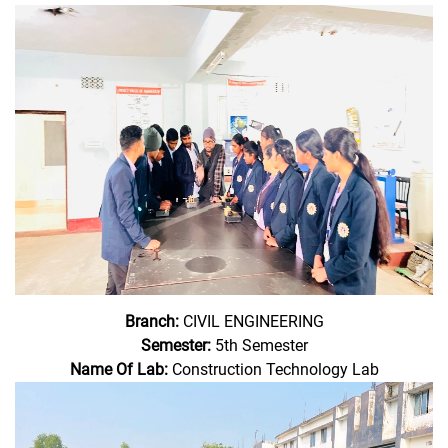
Branch:
CIVIL ENGINEERING
Semester:
5th Semester
Name Of Lab:
Construction Technology Lab