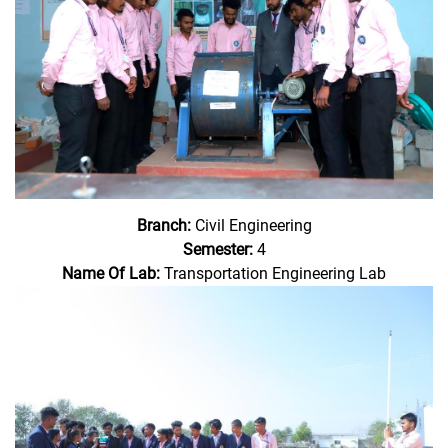
Branch:
Civil Engineering
Semester:
4
Name Of Lab:
Transportation Engineering Lab