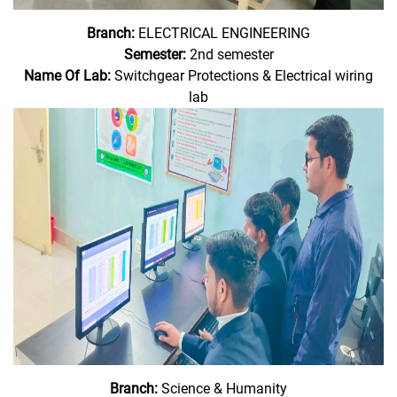
Branch:
ELECTRICAL ENGINEERING
Semester:
2nd semester
Name Of Lab:
Switchgear Protections & Electrical wiring
lab
Branch:
Science & Humanity