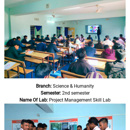
Branch:
Science & Humanity
Semester:
2nd semester
Name Of Lab:
Project Management Skill Lab