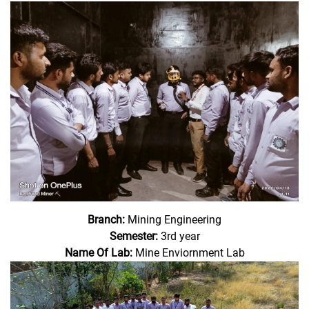
Branch:
Mining Engineering
Semester:
3rd year
Name Of Lab:
Mine Enviornment Lab