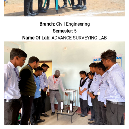
Branch:
Civil Engineering
Semester:
5
Name Of Lab:
ADVANCE SURVEYING LAB