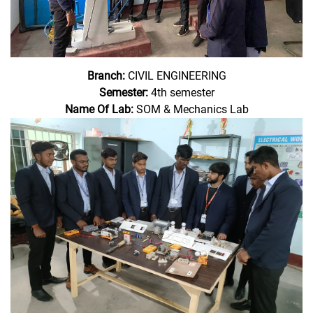
Branch:
CIVIL ENGINEERING
Semester:
4th semester
Name Of Lab:
SOM & Mechanics Lab