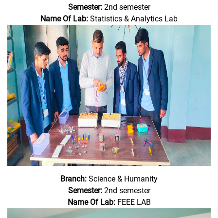
Semester:
2nd semester
Name Of Lab:
Statistics & Analytics Lab
Branch:
Science & Humanity
Semester:
2nd semester
Name Of Lab:
FEEE LAB