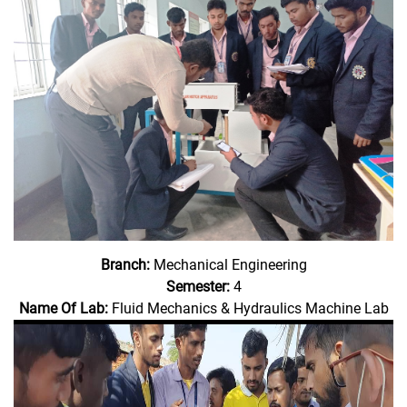
Branch:
Mechanical Engineering
Semester:
4
Name Of Lab:
Fluid Mechanics & Hydraulics Machine Lab