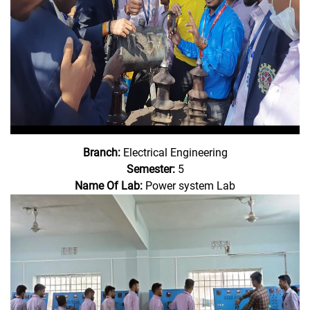
Branch:
Electrical Engineering
Semester:
5
Name Of Lab:
Power system Lab