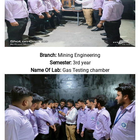
Branch:
Mining Engineering
Semester:
3rd year
Name Of Lab:
Gas Testing chamber