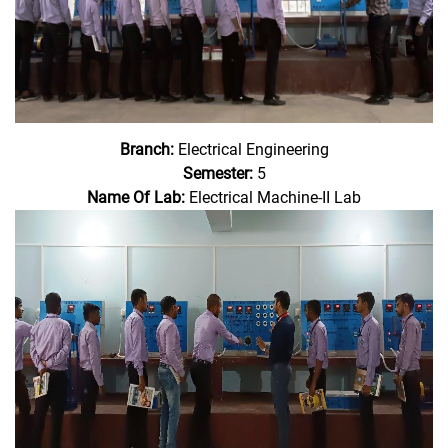
Branch:
Electrical Engineering
Semester:
5
Name Of Lab:
Electrical Machine-II Lab