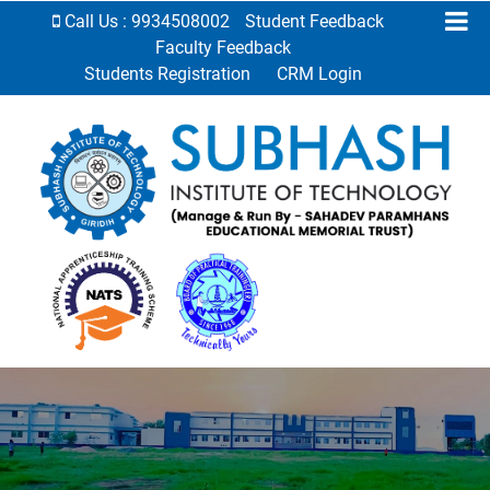
Call Us : 9934508002
Student Feedback
Faculty Feedback
Students Registration
CRM Login