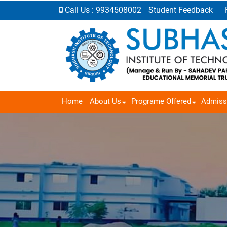
Call Us : 9934508002
Student Feedback
Home
About Us
Programe Offered
Admiss