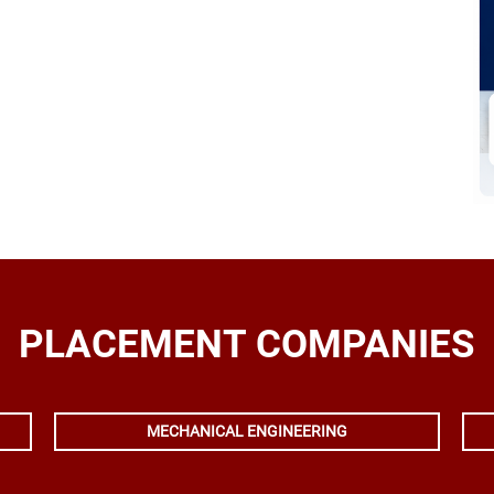
PLACEMENT COMPANIES
MECHANICAL ENGINEERING