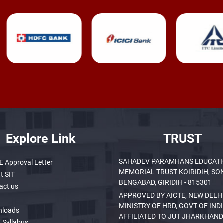
Explore Link
TRUST
SAHADEV PARAMHANS EDUCAT
E Approval Letter
MEMORIAL TRUST KOIRIDIH, SO
t SIT
BENGABAD, GIRIDIH - 815301
act us
APPROVED BY AICTE, NEW DELHI
MINISTRY OF HRD, GOVT OF INDI
nloads
AFFILIATED TO JUT JHARKHAND
 Syllabus