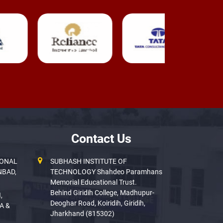
Contact Us
IONAL
SUBHASH INSTITUTE OF
NBAD,
TECHNOLOGY Shahdeo Paramhans
Memorial Educational Trust.
Behind Giridih College, Madhupur-
,
Deoghar Road, Koiridih, Giridih,
A &
Jharkhand (815302)