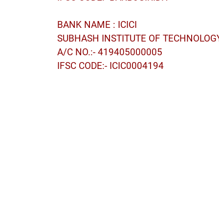
BANK NAME : ICICI
SUBHASH INSTITUTE OF TECHNOLOG
A/C NO.:- 419405000005
IFSC CODE:- ICIC0004194