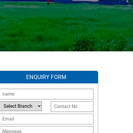
ENQUIRY FORM