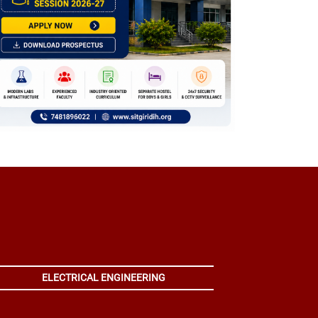
ELECTRICAL ENGINEERING