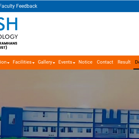
Faculty Feedback
ion
Facilities
Gallery
Events
Notice
Contact
Result
D