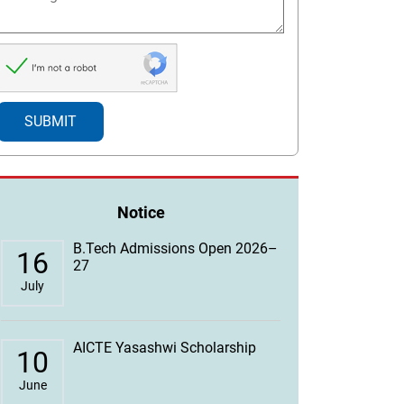
Notice
B.Tech Admissions Open 2026–
16
27
July
AICTE Yasashwi Scholarship
10
June