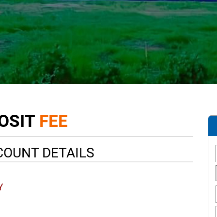
OSIT
FEE
COUNT DETAILS
Y