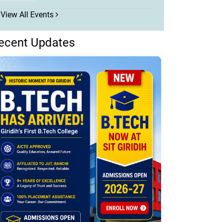
View All Events
ecent Updates