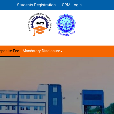
Students Registration
CRM Login
eposite Fee
Mandatory Disclosure