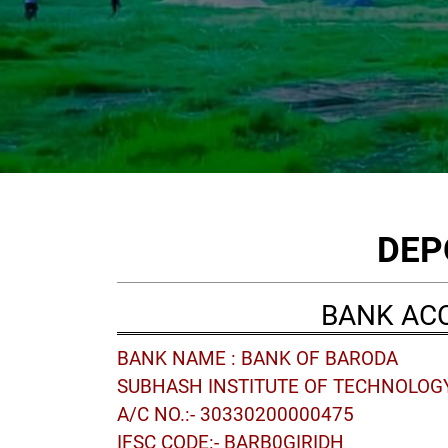
DEP
BANK AC
BANK NAME : BANK OF BARODA
SUBHASH INSTITUTE OF TECHNOLOG
A/C NO.:- 30330200000475
IFSC CODE:- BARB0GIRIDH