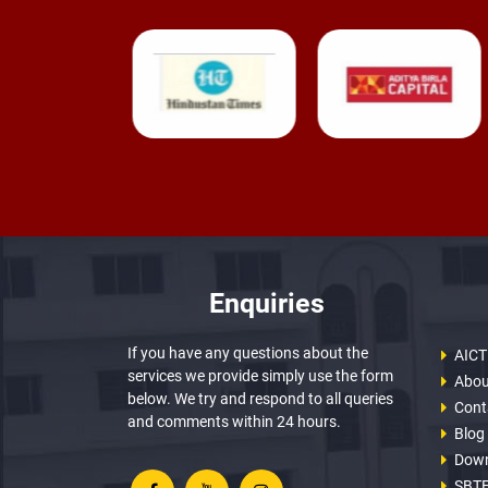
Enquiries
If you have any questions about the
AICT
services we provide simply use the form
Abou
below. We try and respond to all queries
Cont
and comments within 24 hours.
Blog
Dow
SBTE