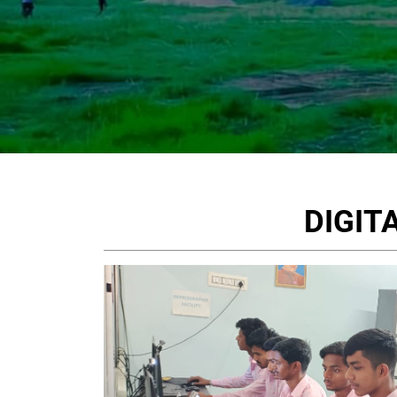
DIGIT