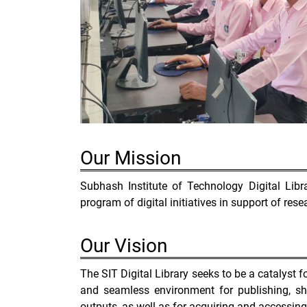
Our
Mission
Subhash Institute of Technology Digital Lib
program of digital initiatives in support of rese
Our
Vision
The SIT Digital Library seeks to be a catalyst fo
and seamless environment for publishing, sha
outputs, as well as for acquiring and accessing i