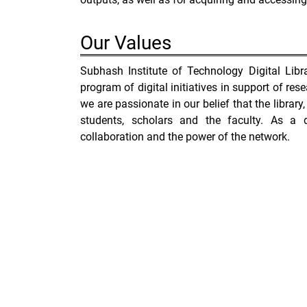
Our
Values
Subhash Institute of Technology Digital Lib
program of digital initiatives in support of rese
we are passionate in our belief that the library, 
students, scholars and the faculty. As a d
collaboration and the power of the network.