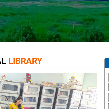
AL
LIBRARY