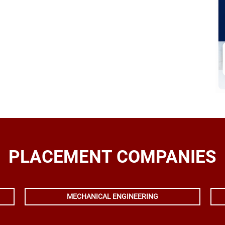
PLACEMENT COMPANIES
MECHANICAL ENGINEERING