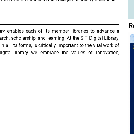
R
rary enables each of its member libraries to advance a
arch, scholarship, and learning. At the SIT Digital Library,
in all its forms, is critically important to the vital work of
igital library we embrace the values of innovation,