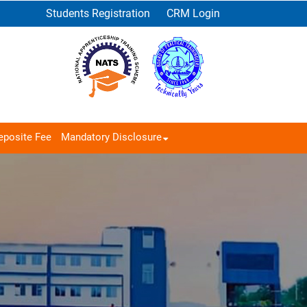
Students Registration
CRM Login
eposite Fee
Mandatory Disclosure