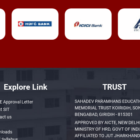
Explore Link
TRUST
SAHADEV PARAMHANS EDUCAT
E Approval Letter
MEMORIAL TRUST KOIRIDIH, SO
t SIT
BENGABAD, GIRIDIH - 815301
act us
APPROVED BY AICTE, NEW DELHI
MINISTRY OF HRD, GOVT OF INDI
nloads
AFFILIATED TO JUT JHARKHAND
 Syllabus