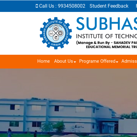
Call Us : 9934508002
Student Feedback
Home
About Us
Programe Offered
Admiss