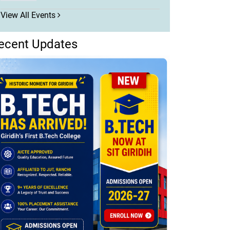
View All Events
ecent Updates