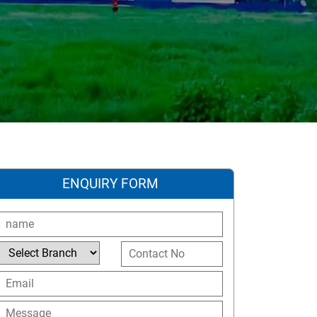
ENQUIRY FORM