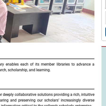
rary enables each of its member libraries to advance a
arch, scholarship, and learning.
r deeply collaborative solutions providing a rich, intuitive
ring and preserving our scholars’ increasingly diverse
nformation critical to the college’s scholarly enterprise.