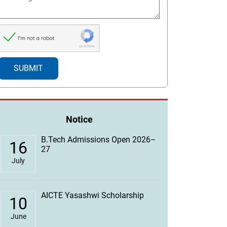
Notice
B.Tech Admissions Open 2026–
16
27
July
AICTE Yasashwi Scholarship
10
June