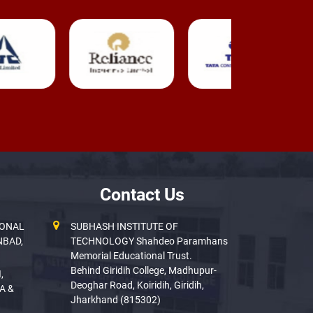
Contact Us
IONAL
SUBHASH INSTITUTE OF
NBAD,
TECHNOLOGY Shahdeo Paramhans
Memorial Educational Trust.
Behind Giridih College, Madhupur-
,
Deoghar Road, Koiridih, Giridih,
A &
Jharkhand (815302)