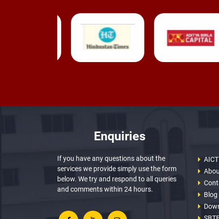
Enquiries
If you have any questions about the
AICT
services we provide simply use the form
Abou
below. We try and respond to all queries
Cont
and comments within 24 hours.
Blog
Dow
SBTE