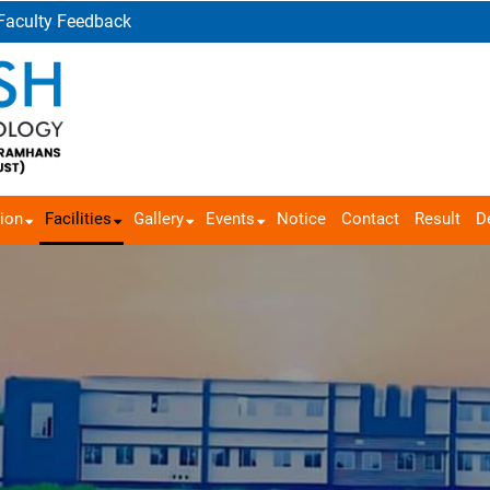
Faculty Feedback
ion
Facilities
Gallery
Events
Notice
Contact
Result
D