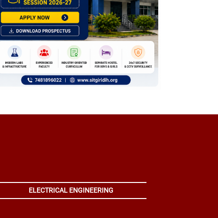
ELECTRICAL ENGINEERING